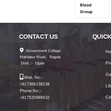
Blood
Group
CONTACT US
QUICK
Government College,
H
Mahidpur Road, Nagda
Pro
Distt. :- Ujjain
Ga
Mob. No.:-
+917366238238
Li
Phone No.:-
Co
+917533989432