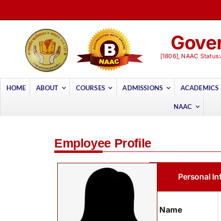
Skip
to
content
Gover
[1806], NAAC Status:
HOME
ABOUT
COURSES
ADMISSIONS
ACADEMICS
NAAC
Employee Profile
Personal In
Name