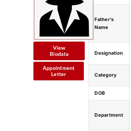
Father’s
Name
View
Designation
Biodata
Appointment
Letter
Category
DOB
Department