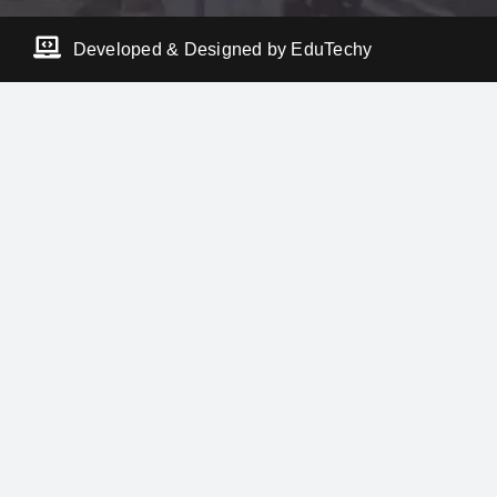
Developed & Designed by EduTechy