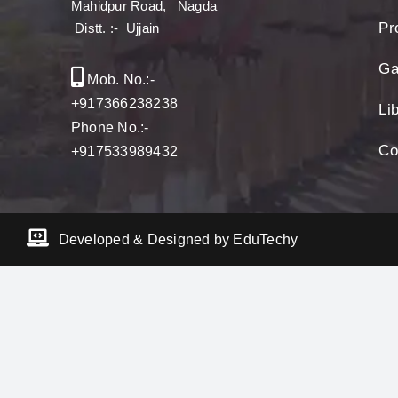
Mahidpur Road, Nagda
Pro
Distt. :- Ujjain
Ga
Mob. No.:-
+917366238238
Li
Phone No.:-
Co
+917533989432
Developed & Designed by EduTechy