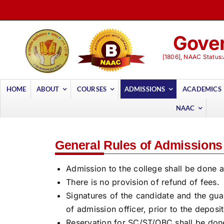
Skip
to
content
Gover
[1806], NAAC Status:
HOME
ABOUT
COURSES
ADMISSIONS
ACADEMICS
NAAC
General Rules of Admissions
Admission to the college shall be done as
There is no provision of refund of fees.
Signatures of the candidate and the gua
of admission officer, prior to the deposi
Reservation for SC/ST/OBC shall be done