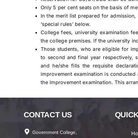
Only 5 per cent seats on the basis of mer
In the merit list prepared for admission
‘special rules’ below.
College fees, university examination fee
the college premises. If the university i
Those students, who are eligible for i
to second and final year respectively, 
and he/she fills the requisite declara
improvement examination is conducted a
the improvement examination. This arran
CONTACT US
QUICK
Government College,
H