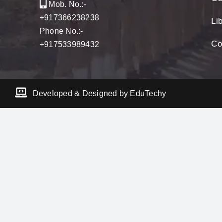
Mob. No.:-
+917366238238
Li
Phone No.:-
Co
+917533989432
Developed & Designed by EduTechy