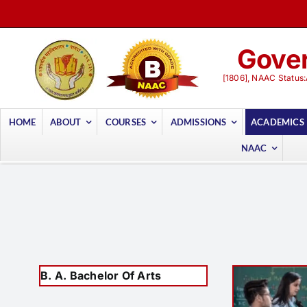
Skip
to
content
Gover
[1806], NAAC Status:
HOME
ABOUT
COURSES
ADMISSIONS
ACADEMICS
NAAC
B. A. Bachelor Of Arts