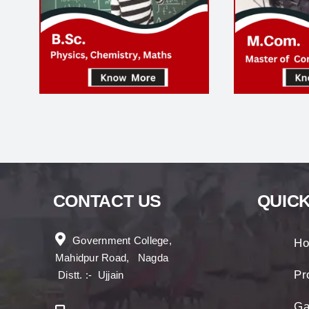
CONTACT US
QUICK
Government College,
H
Mahidpur Road, Nagda
Pro
Distt. :- Ujjain
Ga